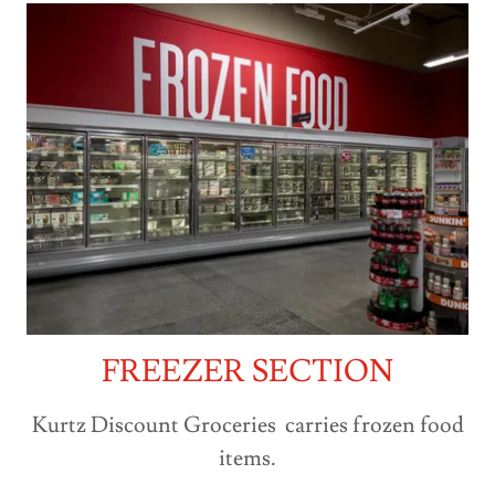
FREEZER SECTION
Kurtz Discount Groceries carries frozen food
items.