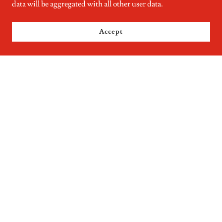
data will be aggregated with all other user data.
Accept
KURTZ DISCOUNT GROCERIES MIDDLEFIELD OHIO
GOOGLE MY BUSINESS