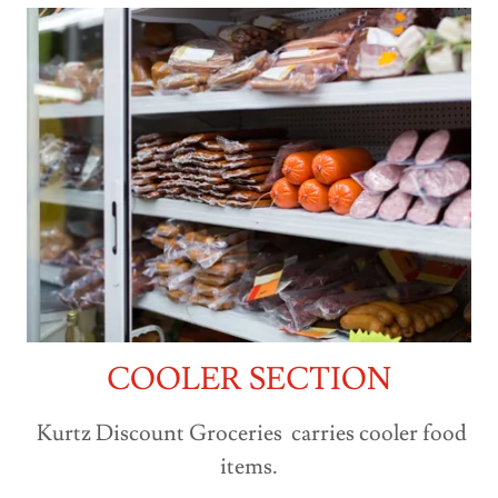
COOLER SECTION
Kurtz Discount Groceries carries cooler food
items.