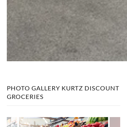
PHOTO GALLERY KURTZ DISCOUNT
GROCERIES