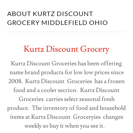
ABOUT KURTZ DISCOUNT
GROCERY MIDDLEFIELD OHIO
Kurtz Discount Grocery
Kurtz Discount Groceries has been offering
name brand products for low low prices since
2008. Kurtz Discount Groceries has a frozen
food and a cooler section. Kurtz Discount
Groceries carries select seasonal fresh
produce. The inventory of food and household
items at Kurtz Discount Groceryies changes
weekly so buy it when you see it.