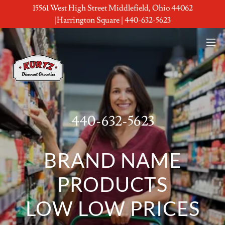
15561 West High Street Middlefield, Ohio 44062
|Harrington Square | 440-632-5623
440-632-5623
BRAND NAME
PRODUCTS
LOW LOW PRICES