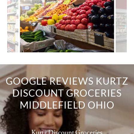
GOOGLE REVIEWS KURTZ
DISCOUNT GROCERIES
MIDDLEFIELD OHIO
Kurtz Discount Groceries