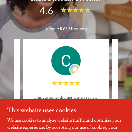
4.6
View All 639 Reviews
eview.
This customer did not write a review.
This 
This website uses cookies.
6
Catherine K
-
7/30/2026
We use cookies to analyze website traffic and optimize your
website experience. By accepting our use of cookies, your