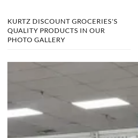
KURTZ DISCOUNT GROCERIES'S
QUALITY PRODUCTS IN OUR
PHOTO GALLERY